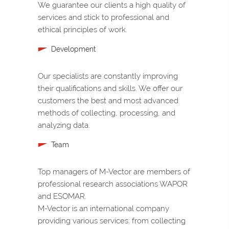
We guarantee our clients a high quality of
services and stick to professional and
ethical principles of work.
Development
Our specialists are constantly improving
their qualifications and skills. We offer our
customers the best and most advanced
methods of collecting, processing, and
analyzing data.
Team
Top managers of M-Vector are members of
professional research associations WAPOR
and ESOMAR.
M-Vector is an international company
providing various services: from collecting