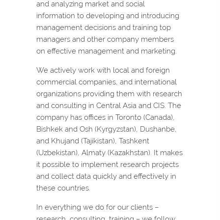
and analyzing market and social
information to developing and introducing
management decisions and training top
managers and other company members
on effective management and marketing.
We actively work with local and foreign
commercial companies, and international
organizations providing them with research
and consulting in Central Asia and CIS. The
company has offices in Toronto (Canada),
Bishkek and Osh (Kyrgyzstan), Dushanbe,
and Khujand (Tajikistan), Tashkent
(Uzbekistan), Almaty (Kazakhstan). It makes
it possible to implement research projects
and collect data quickly and effectively in
these countries.
In everything we do for our clients –
research, consulting, training – we follow