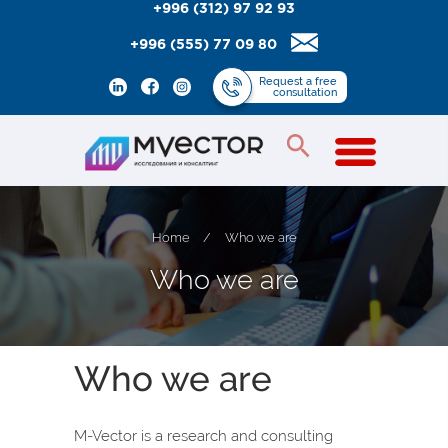
+996 (312) 97 92 93
+996 (555) 77 09 80
Request
a free
consultation
Home
/
Who we are
W
h
o
w
e
a
r
e
Who we are
M-Vector is a research and consulting