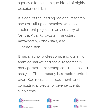
agency offering a unique blend of highly
experienced staff.
It is one of the leading regional research
and consulting companies, which can
implement projects in any country of
Central Asia: Kyrgyzstan, Tajikistan,
Kazakhstan, Uzbekistan, and
Turkmenistan.
It has a highly professional and dynamic
team of market and social researchers,
management, marketing consultants, and
analysts. The company has implemented
over 1800 research, assessment, and
consulting projects for diverse clients in
such areas: