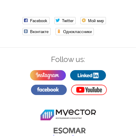
Facebook
Twitter
Мой мир
Вконтакте
Одноклассники
Follow us: