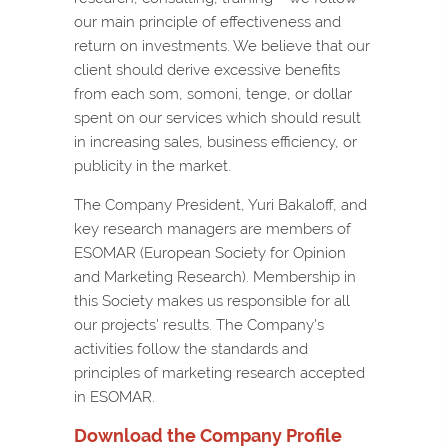
our main principle of effectiveness and
return on investments. We believe that our
client should derive excessive benefits
from each som, somoni, tenge, or dollar
spent on our services which should result
in increasing sales, business efficiency, or
publicity in the market.
The Company President, Yuri Bakaloff, and
key research managers are members of
ESOMAR (European Society for Opinion
and Marketing Research). Membership in
this Society makes us responsible for all
our projects' results. The Company's
activities follow the standards and
principles of marketing research accepted
in ESOMAR.
Download the Company Profile