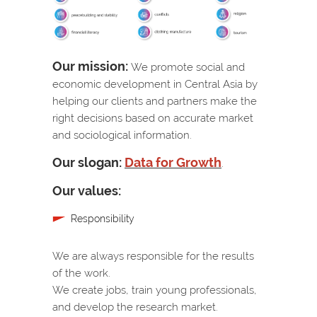
Our mission:
We promote social and
economic development in Central Asia by
helping our clients and partners make the
right decisions based on accurate market
and sociological information.
Our slogan:
Data for Growth
.
Our values:
Responsibility
We are always responsible for the results
of the work.
We create jobs, train young professionals,
and develop the research market.