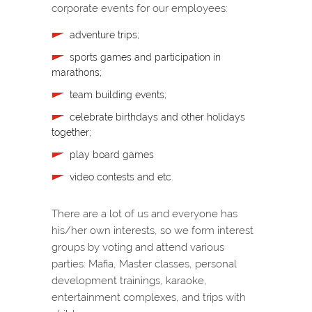
corporate events for our employees:
adventure trips;
sports games and participation in
marathons;
team building events;
celebrate birthdays and other holidays
together;
play board games
video contests and etc.
There are a lot of us and everyone has
his/her own interests, so we form interest
groups by voting and attend various
parties: Mafia, Master classes, personal
development trainings, karaoke,
entertainment complexes, and trips with