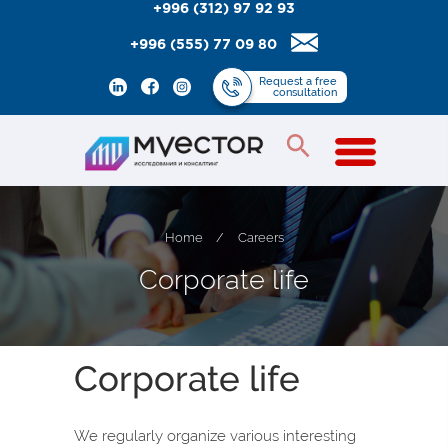
+996 (312) 97 92 93
+996 (555) 77 09 80
Request
a free
consultation
Home
/
Careers
C
o
r
p
o
r
a
t
e
l
i
f
e
Corporate life
We regularly organize various interesting