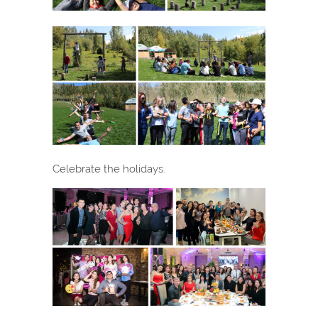
Celebrate the holidays.