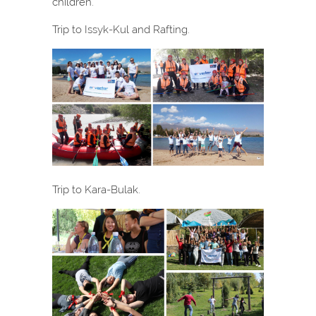
children.
Trip to Issyk-Kul and Rafting.
Trip to Kara-Bulak.