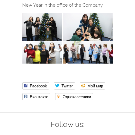
New Year in the office of the Company.
Facebook
Twitter
Мой мир
Вконтакте
Одноклассники
Follow us: