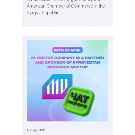
American Chamber of Commerce in the
Kyrgyz Republic.
10.04.2026