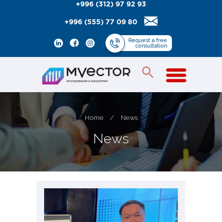
+996 (312) 97 92 93
+996 (555) 77 09 80
Request
a free
consultation
Home
/
News
N
e
w
s