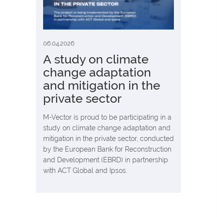
06.04.2026
А study on climate
change adaptation
and mitigation in the
private sector
M-Vector is proud to be participating in a
study on climate change adaptation and
mitigation in the private sector, conducted
by the European Bank for Reconstruction
and Development (EBRD) in partnership
with ACT Global and Ipsos.