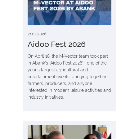
21.04.2026
Aidoo Fest 2026
On April 18, the M-Vector team took part
in Abank’s “Aidoo Fest 2026”—one of the
year’s largest agricultural and
entertainment events, bringing together
farmers, producers, and anyone
interested in modern leisure activities and
industry initiatives.