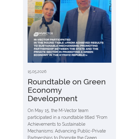
15.05.2026
Roundtable on Green
Economy
Development
On May 15, the M-Vector team
participated in a roundtable titled “From
Achievements to Sustainable
Mechanisms: Advancing Public-Private
Partnerships to Promote the Green