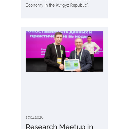
Economy in the Kyrgyz Republic”.
27.04.2026
Research Meetup in