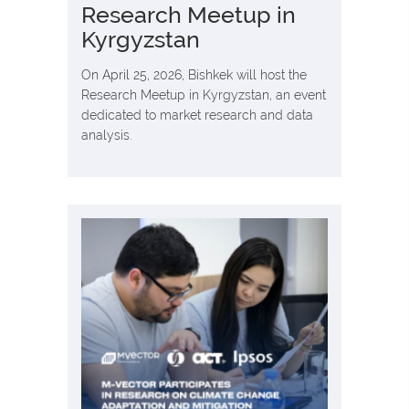
Research Meetup in
Kyrgyzstan
On April 25, 2026, Bishkek will host the
Research Meetup in Kyrgyzstan, an event
dedicated to market research and data
analysis.