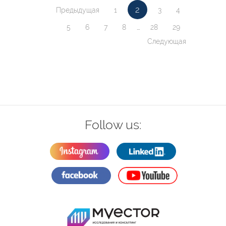
2
Предыдущая
1
3
4
5
6
7
8
...
28
29
Следующая
Follow us: